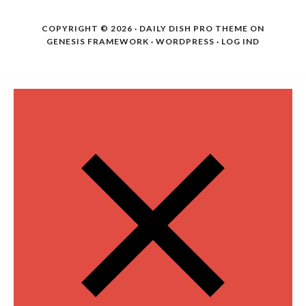
COPYRIGHT © 2026 ·
DAILY DISH PRO THEME
ON
GENESIS FRAMEWORK
·
WORDPRESS
·
LOG IND