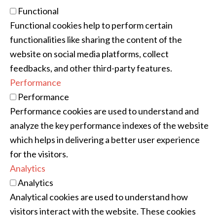
Functional
Functional cookies help to perform certain
functionalities like sharing the content of the
website on social media platforms, collect
feedbacks, and other third-party features.
Performance
Performance
Performance cookies are used to understand and
analyze the key performance indexes of the website
which helps in delivering a better user experience
for the visitors.
Analytics
Analytics
Analytical cookies are used to understand how
visitors interact with the website. These cookies