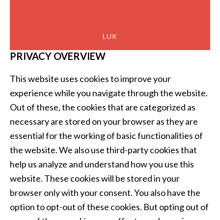
LUK
PRIVACY OVERVIEW
This website uses cookies to improve your
experience while you navigate through the website.
Out of these, the cookies that are categorized as
necessary are stored on your browser as they are
essential for the working of basic functionalities of
the website. We also use third-party cookies that
help us analyze and understand how you use this
website. These cookies will be stored in your
browser only with your consent. You also have the
option to opt-out of these cookies. But opting out of