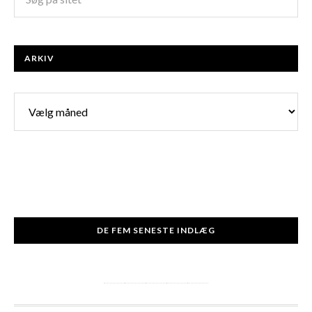
ARKIV
Arkiv
DE FEM SENESTE INDLÆG