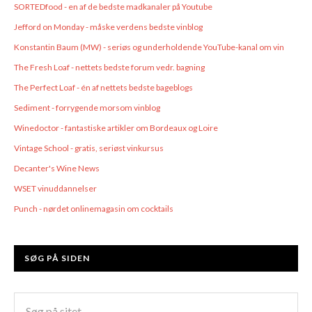
SORTEDfood - en af de bedste madkanaler på Youtube
Jefford on Monday - måske verdens bedste vinblog
Konstantin Baum (MW) - seriøs og underholdende YouTube-kanal om vin
The Fresh Loaf - nettets bedste forum vedr. bagning
The Perfect Loaf - én af nettets bedste bageblogs
Sediment - forrygende morsom vinblog
Winedoctor - fantastiske artikler om Bordeaux og Loire
Vintage School - gratis, seriøst vinkursus
Decanter's Wine News
WSET vinuddannelser
Punch - nørdet onlinemagasin om cocktails
SØG PÅ SIDEN