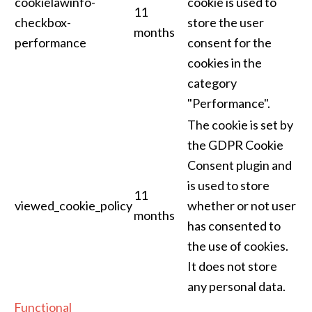
cookielawinfo-
cookie is used to
11
checkbox-
store the user
months
performance
consent for the
cookies in the
category
"Performance".
The cookie is set by
the GDPR Cookie
Consent plugin and
is used to store
11
viewed_cookie_policy
whether or not user
months
has consented to
the use of cookies.
It does not store
any personal data.
Functional