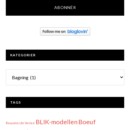
KATEGORIER
Kategorier
TAGS
BLIK-modellen
Boeuf
Beaumes de Venice