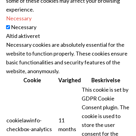
some of these cookies may affect your browsing
experience.
Necessary
Necessary
Altid aktiveret
Necessary cookies are absolutely essential for the
website to function properly. These cookies ensure
basic functionalities and security features of the
website, anonymously.
Cookie
Varighed
Beskrivelse
This cookie is set by
GDPR Cookie
Consent plugin. The
cookie is used to
cookielawinfo-
11
store the user
checkbox-analytics
months
consent for the