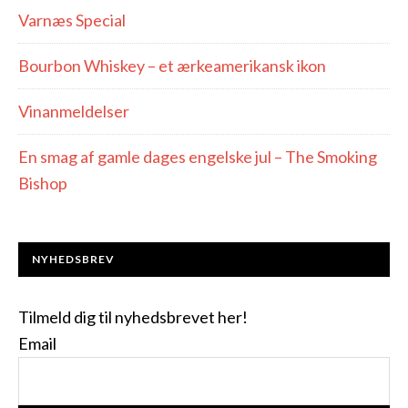
Varnæs Special
Bourbon Whiskey – et ærkeamerikansk ikon
Vinanmeldelser
En smag af gamle dages engelske jul – The Smoking
Bishop
NYHEDSBREV
Tilmeld dig til nyhedsbrevet her!
Email