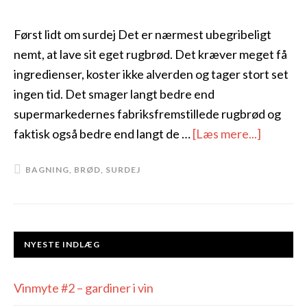
Først lidt om surdej Det er nærmest ubegribeligt
nemt, at lave sit eget rugbrød. Det kræver meget få
ingredienser, koster ikke alverden og tager stort set
ingen tid. Det smager langt bedre end
supermarkedernes fabriksfremstillede rugbrød og
faktisk også bedre end langt de …
[Læs mere...]
BAGNING
,
BRØD
,
SURDEJ
NYESTE INDLÆG
Vinmyte #2 – gardiner i vin