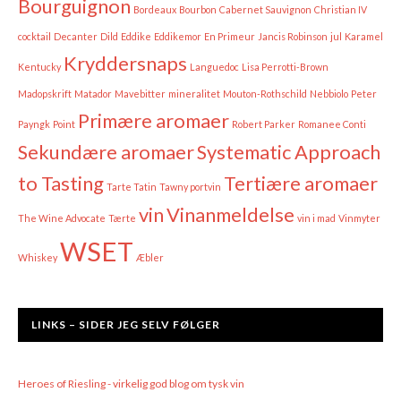
Bourguignon
Bordeaux
Bourbon
Cabernet Sauvignon
Christian IV
cocktail
Decanter
Dild
Eddike
Eddikemor
En Primeur
Jancis Robinson
jul
Karamel
Kryddersnaps
Kentucky
Languedoc
Lisa Perrotti-Brown
Madopskrift
Matador
Mavebitter
mineralitet
Mouton-Rothschild
Nebbiolo
Peter
Primære aromaer
Payngk
Point
Robert Parker
Romanee Conti
Sekundære aromaer
Systematic Approach
to Tasting
Tertiære aromaer
Tarte Tatin
Tawny portvin
vin
Vinanmeldelse
The Wine Advocate
Tærte
vin i mad
Vinmyter
WSET
Whiskey
Æbler
LINKS – SIDER JEG SELV FØLGER
Heroes of Riesling - virkelig god blog om tysk vin