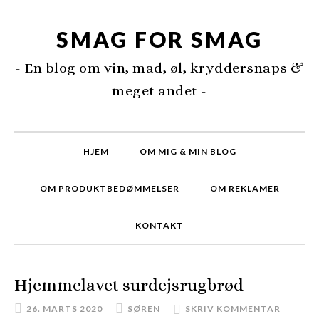
SMAG FOR SMAG
- En blog om vin, mad, øl, kryddersnaps &
meget andet -
HJEM
OM MIG & MIN BLOG
OM PRODUKTBEDØMMELSER
OM REKLAMER
KONTAKT
Hjemmelavet surdejsrugbrød
26. MARTS 2020
SØREN
SKRIV KOMMENTAR