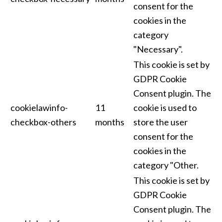
consent for the
cookies in the
category
"Necessary".
This cookie is set by
GDPR Cookie
Consent plugin. The
cookielawinfo-
11
cookie is used to
checkbox-others
months
store the user
consent for the
cookies in the
category "Other.
This cookie is set by
GDPR Cookie
Consent plugin. The