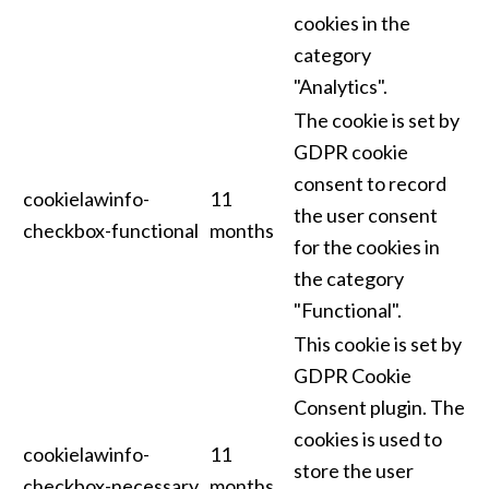
cookies in the
category
"Analytics".
The cookie is set by
GDPR cookie
consent to record
cookielawinfo-
11
the user consent
checkbox-functional
months
for the cookies in
the category
"Functional".
This cookie is set by
GDPR Cookie
Consent plugin. The
cookies is used to
cookielawinfo-
11
store the user
checkbox-necessary
months