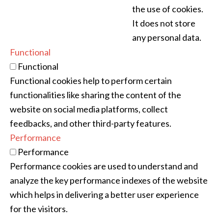
the use of cookies.
It does not store
any personal data.
Functional
Functional
Functional cookies help to perform certain
functionalities like sharing the content of the
website on social media platforms, collect
feedbacks, and other third-party features.
Performance
Performance
Performance cookies are used to understand and
analyze the key performance indexes of the website
which helps in delivering a better user experience
for the visitors.