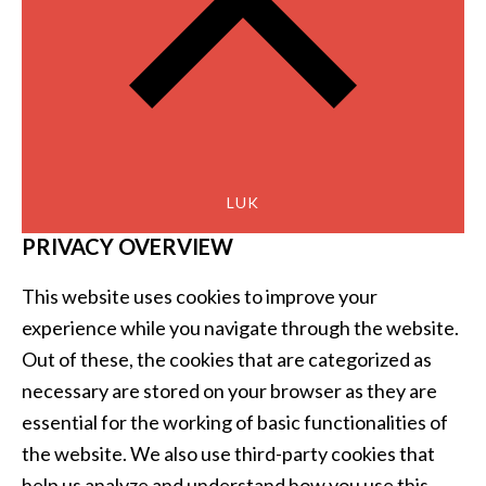
LUK
PRIVACY OVERVIEW
This website uses cookies to improve your
experience while you navigate through the website.
Out of these, the cookies that are categorized as
necessary are stored on your browser as they are
essential for the working of basic functionalities of
the website. We also use third-party cookies that
help us analyze and understand how you use this