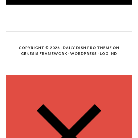
COPYRIGHT © 2026 ·
DAILY DISH PRO THEME
ON
GENESIS FRAMEWORK
·
WORDPRESS
·
LOG IND