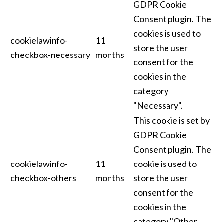
GDPR Cookie
Consent plugin. The
cookies is used to
cookielawinfo-
11
store the user
checkbox-necessary
months
consent for the
cookies in the
category
"Necessary".
This cookie is set by
GDPR Cookie
Consent plugin. The
cookielawinfo-
11
cookie is used to
checkbox-others
months
store the user
consent for the
cookies in the
category "Other.