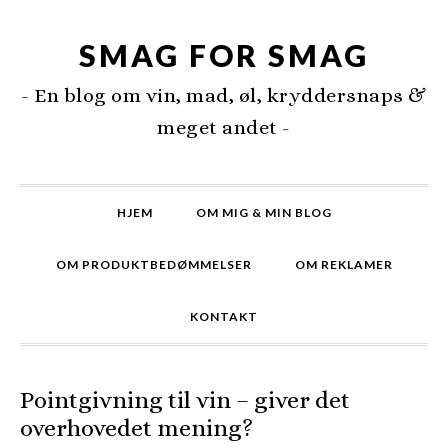
SMAG FOR SMAG
- En blog om vin, mad, øl, kryddersnaps &
meget andet -
HJEM
OM MIG & MIN BLOG
OM PRODUKTBEDØMMELSER
OM REKLAMER
KONTAKT
Pointgivning til vin – giver det
overhovedet mening?