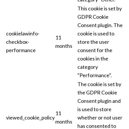
This cookie is set by
GDPR Cookie
Consent plugin. The
cookielawinfo-
cookie is used to
11
checkbox-
store the user
months
performance
consent for the
cookies in the
category
"Performance".
The cookie is set by
the GDPR Cookie
Consent plugin and
is used to store
11
viewed_cookie_policy
whether or not user
months
has consented to