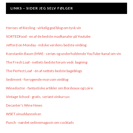
LINKS – SIDER JEG SELV FØLGER
Heroes of Riesling - virkelig god blog om tysk vin
SORTEDfood - en af de bedste madkanaler på Youtube
Jefford on Monday - måske verdens bedste vinblog
Konstantin Baum (MW) - seriøs og underholdende YouTube-kanal om vin
The Fresh Loaf - nettets bedste forum vedr. bagning
The Perfect Loaf - én af nettets bedste bageblogs
Sediment - forrygende morsom vinblog
Winedoctor - fantastiske artikler om Bordeaux og Loire
Vintage School - gratis, seriøst vinkursus
Decanter's Wine News
WSET vinuddannelser
Punch - nørdet onlinemagasin om cocktails