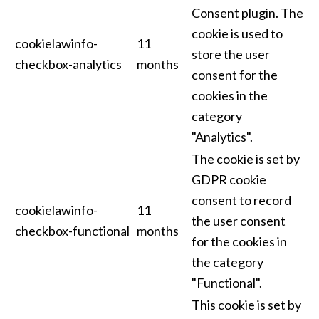
Consent plugin. The
cookie is used to
cookielawinfo-
11
store the user
checkbox-analytics
months
consent for the
cookies in the
category
"Analytics".
The cookie is set by
GDPR cookie
consent to record
cookielawinfo-
11
the user consent
checkbox-functional
months
for the cookies in
the category
"Functional".
This cookie is set by