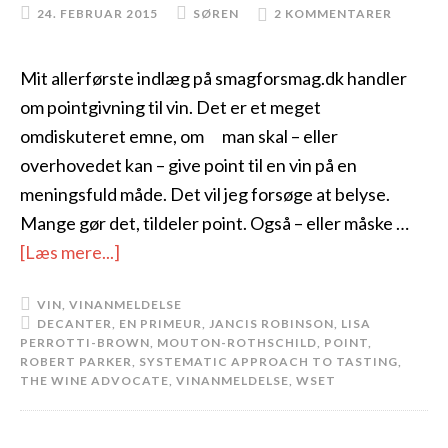
24. FEBRUAR 2015
SØREN
2 KOMMENTARER
Mit allerførste indlæg på smagforsmag.dk handler
om pointgivning til vin. Det er et meget
omdiskuteret emne, om man skal – eller
overhovedet kan – give point til en vin på en
meningsfuld måde. Det vil jeg forsøge at belyse.
Mange gør det, tildeler point. Også – eller måske …
[Læs mere...]
VIN
,
VINANMELDELSE
DECANTER
,
EN PRIMEUR
,
JANCIS ROBINSON
,
LISA
PERROTTI-BROWN
,
MOUTON-ROTHSCHILD
,
POINT
,
ROBERT PARKER
,
SYSTEMATIC APPROACH TO TASTING
,
THE WINE ADVOCATE
,
VINANMELDELSE
,
WSET