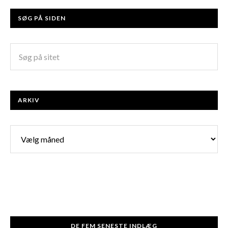
SØG PÅ SIDEN
ARKIV
Arkiv
DE FEM SENESTE INDLÆG