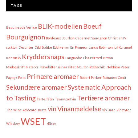
TAGS
BLIK-modellen
Boeuf
Beaumes de Venice
Bourguignon
Bordeaux
Bourbon
Cabernet Sauvignon
Christian IV
cocktail
Decanter
Dild
Eddike
Eddikemor
En Primeur
Jancis Robinson
jul
Karamel
Kryddersnaps
Kentucky
Languedoc
Lisa Perrotti-Brown
Madopskrift
Matador
Mavebitter
mineralitet
Mouton-Rothschild
Nebbiolo
Peter
Primære aromaer
Payngk
Point
Robert Parker
Romanee Conti
Sekundære aromaer
Systematic Approach
to Tasting
Tertiære aromaer
Tarte Tatin
Tawny portvin
vin
Vinanmeldelse
The Wine Advocate
Tærte
vin i mad
Vinmyter
WSET
Whiskey
Æbler