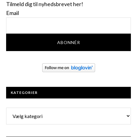
Tilmeld dig til nyhedsbrevet her!
Email
KATEGORIER
Kategorier