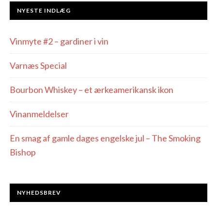
NYESTE INDLÆG
Vinmyte #2 – gardiner i vin
Varnæs Special
Bourbon Whiskey – et ærkeamerikansk ikon
Vinanmeldelser
En smag af gamle dages engelske jul – The Smoking
Bishop
NYHEDSBREV