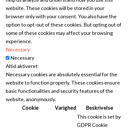
website. These cookies will be stored in your
browser only with your consent. You also have the
option to opt-out of these cookies. But opting out of
some of these cookies may affect your browsing
experience.
Necessary
Necessary
Altid aktiveret
Necessary cookies are absolutely essential for the
website to function properly. These cookies ensure
basic functionalities and security features of the
website, anonymously.
Cookie
Varighed
Beskrivelse
This cookie is set by
GDPR Cookie