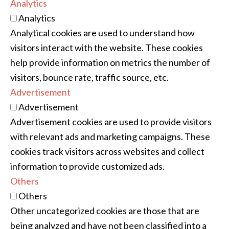
Analytics
Analytics
Analytical cookies are used to understand how
visitors interact with the website. These cookies
help provide information on metrics the number of
visitors, bounce rate, traffic source, etc.
Advertisement
Advertisement
Advertisement cookies are used to provide visitors
with relevant ads and marketing campaigns. These
cookies track visitors across websites and collect
information to provide customized ads.
Others
Others
Other uncategorized cookies are those that are
being analyzed and have not been classified into a