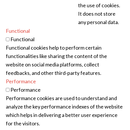
the use of cookies.
It does not store
any personal data.
Functional
Functional
Functional cookies help to perform certain
functionalities like sharing the content of the
website on social media platforms, collect
feedbacks, and other third-party features.
Performance
Performance
Performance cookies are used to understand and
analyze the key performance indexes of the website
which helps in delivering a better user experience
for the visitors.