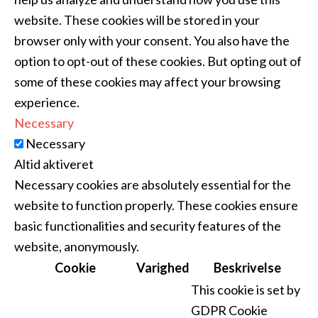
website. These cookies will be stored in your
browser only with your consent. You also have the
option to opt-out of these cookies. But opting out of
some of these cookies may affect your browsing
experience.
Necessary
Necessary
Altid aktiveret
Necessary cookies are absolutely essential for the
website to function properly. These cookies ensure
basic functionalities and security features of the
website, anonymously.
Cookie
Varighed
Beskrivelse
This cookie is set by
GDPR Cookie