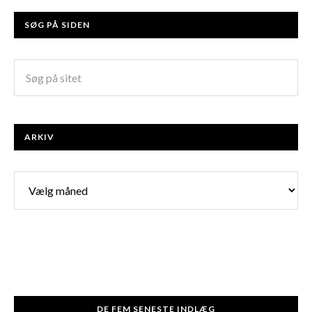
SØG PÅ SIDEN
ARKIV
Arkiv
DE FEM SENESTE INDLÆG