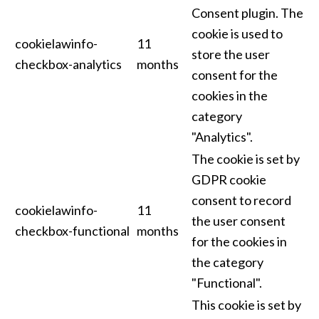
Consent plugin. The
cookie is used to
cookielawinfo-
11
store the user
checkbox-analytics
months
consent for the
cookies in the
category
"Analytics".
The cookie is set by
GDPR cookie
consent to record
cookielawinfo-
11
the user consent
checkbox-functional
months
for the cookies in
the category
"Functional".
This cookie is set by