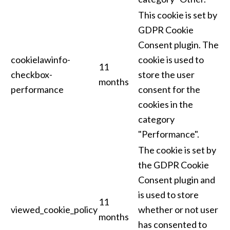
This cookie is set by
GDPR Cookie
Consent plugin. The
cookielawinfo-
cookie is used to
11
checkbox-
store the user
months
performance
consent for the
cookies in the
category
"Performance".
The cookie is set by
the GDPR Cookie
Consent plugin and
is used to store
11
viewed_cookie_policy
whether or not user
months
has consented to