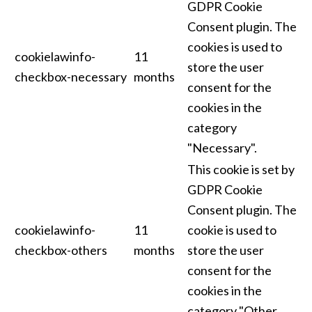
GDPR Cookie
Consent plugin. The
cookies is used to
cookielawinfo-
11
store the user
checkbox-necessary
months
consent for the
cookies in the
category
"Necessary".
This cookie is set by
GDPR Cookie
Consent plugin. The
cookielawinfo-
11
cookie is used to
checkbox-others
months
store the user
consent for the
cookies in the
category "Other.