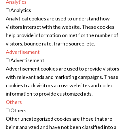
Analytics
Analytics
Analytical cookies are used to understand how
visitors interact with the website. These cookies
help provide information on metrics the number of
visitors, bounce rate, traffic source, etc.
Advertisement
Advertisement
Advertisement cookies are used to provide visitors
with relevant ads and marketing campaigns. These
cookies track visitors across websites and collect
information to provide customized ads.
Others
Others
Other uncategorized cookies are those that are
being analyzed and have not been classified into a