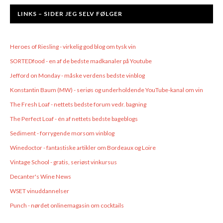
LINKS – SIDER JEG SELV FØLGER
Heroes of Riesling - virkelig god blog om tysk vin
SORTEDfood - en af de bedste madkanaler på Youtube
Jefford on Monday - måske verdens bedste vinblog
Konstantin Baum (MW) - seriøs og underholdende YouTube-kanal om vin
The Fresh Loaf - nettets bedste forum vedr. bagning
The Perfect Loaf - én af nettets bedste bageblogs
Sediment - forrygende morsom vinblog
Winedoctor - fantastiske artikler om Bordeaux og Loire
Vintage School - gratis, seriøst vinkursus
Decanter's Wine News
WSET vinuddannelser
Punch - nørdet onlinemagasin om cocktails