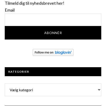
Tilmeld dig til nyhedsbrevet her!
Email
KATEGORIER
Kategorier