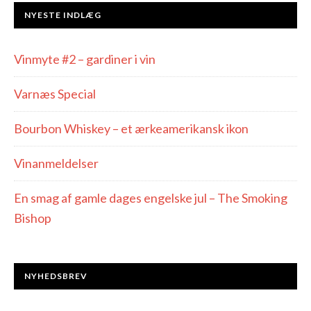
NYESTE INDLÆG
Vinmyte #2 – gardiner i vin
Varnæs Special
Bourbon Whiskey – et ærkeamerikansk ikon
Vinanmeldelser
En smag af gamle dages engelske jul – The Smoking
Bishop
NYHEDSBREV