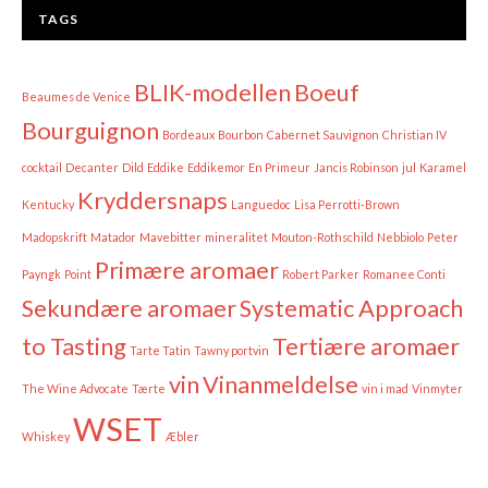
TAGS
BLIK-modellen
Boeuf
Beaumes de Venice
Bourguignon
Bordeaux
Bourbon
Cabernet Sauvignon
Christian IV
cocktail
Decanter
Dild
Eddike
Eddikemor
En Primeur
Jancis Robinson
jul
Karamel
Kryddersnaps
Kentucky
Languedoc
Lisa Perrotti-Brown
Madopskrift
Matador
Mavebitter
mineralitet
Mouton-Rothschild
Nebbiolo
Peter
Primære aromaer
Payngk
Point
Robert Parker
Romanee Conti
Sekundære aromaer
Systematic Approach
to Tasting
Tertiære aromaer
Tarte Tatin
Tawny portvin
vin
Vinanmeldelse
The Wine Advocate
Tærte
vin i mad
Vinmyter
WSET
Whiskey
Æbler