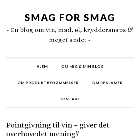
SMAG FOR SMAG
- En blog om vin, mad, øl, kryddersnaps &
meget andet -
HJEM
OM MIG & MIN BLOG
OM PRODUKTBEDØMMELSER
OM REKLAMER
KONTAKT
Pointgivning til vin – giver det
overhovedet mening?