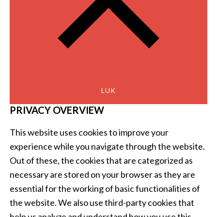
LUK
PRIVACY OVERVIEW
This website uses cookies to improve your
experience while you navigate through the website.
Out of these, the cookies that are categorized as
necessary are stored on your browser as they are
essential for the working of basic functionalities of
the website. We also use third-party cookies that
help us analyze and understand how you use this