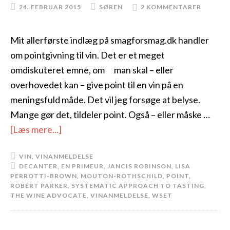
24. FEBRUAR 2015
SØREN
2 KOMMENTARER
Mit allerførste indlæg på smagforsmag.dk handler
om pointgivning til vin. Det er et meget
omdiskuteret emne, om man skal – eller
overhovedet kan – give point til en vin på en
meningsfuld måde. Det vil jeg forsøge at belyse.
Mange gør det, tildeler point. Også – eller måske …
[Læs mere...]
VIN
,
VINANMELDELSE
DECANTER
,
EN PRIMEUR
,
JANCIS ROBINSON
,
LISA
PERROTTI-BROWN
,
MOUTON-ROTHSCHILD
,
POINT
,
ROBERT PARKER
,
SYSTEMATIC APPROACH TO TASTING
,
THE WINE ADVOCATE
,
VINANMELDELSE
,
WSET