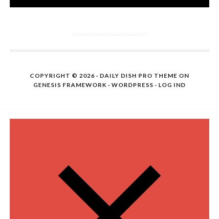
COPYRIGHT © 2026 ·
DAILY DISH PRO THEME
ON
GENESIS FRAMEWORK
·
WORDPRESS
·
LOG IND