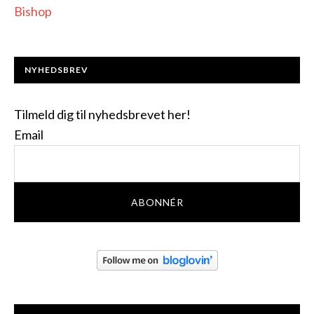
Bishop
NYHEDSBREV
Tilmeld dig til nyhedsbrevet her!
Email