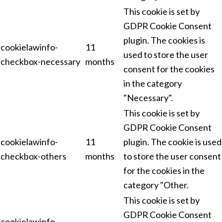
This cookie is set by
GDPR Cookie Consent
plugin. The cookies is
cookielawinfo-
11
used to store the user
checkbox-necessary
months
consent for the cookies
in the category
"Necessary".
This cookie is set by
GDPR Cookie Consent
cookielawinfo-
11
plugin. The cookie is used
checkbox-others
months
to store the user consent
for the cookies in the
category "Other.
This cookie is set by
GDPR Cookie Consent
cookielawinfo-