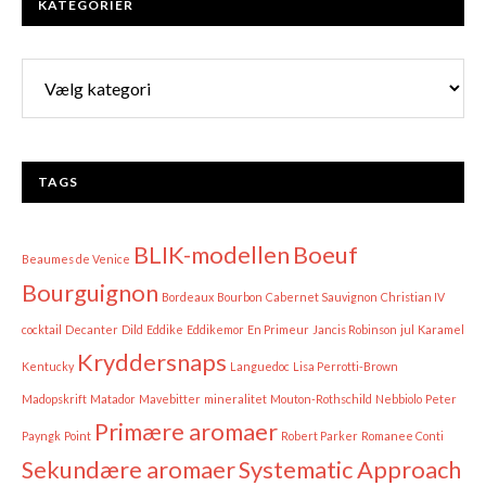
KATEGORIER
Kategorier
TAGS
BLIK-modellen
Boeuf
Beaumes de Venice
Bourguignon
Bordeaux
Bourbon
Cabernet Sauvignon
Christian IV
cocktail
Decanter
Dild
Eddike
Eddikemor
En Primeur
Jancis Robinson
jul
Karamel
Kryddersnaps
Kentucky
Languedoc
Lisa Perrotti-Brown
Madopskrift
Matador
Mavebitter
mineralitet
Mouton-Rothschild
Nebbiolo
Peter
Primære aromaer
Payngk
Point
Robert Parker
Romanee Conti
Sekundære aromaer
Systematic Approach