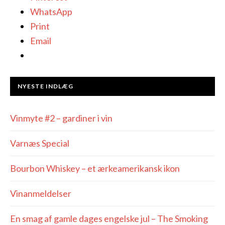
WhatsApp
Print
Email
NYESTE INDLÆG
Vinmyte #2 – gardiner i vin
Varnæs Special
Bourbon Whiskey – et ærkeamerikansk ikon
Vinanmeldelser
En smag af gamle dages engelske jul – The Smoking