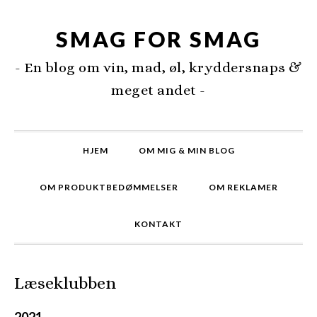
SMAG FOR SMAG
- En blog om vin, mad, øl, kryddersnaps &
meget andet -
HJEM
OM MIG & MIN BLOG
OM PRODUKTBEDØMMELSER
OM REKLAMER
KONTAKT
Læseklubben