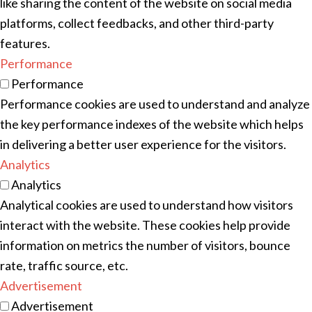
like sharing the content of the website on social media
platforms, collect feedbacks, and other third-party
features.
Performance
Performance
Performance cookies are used to understand and analyze
the key performance indexes of the website which helps
in delivering a better user experience for the visitors.
Analytics
Analytics
Analytical cookies are used to understand how visitors
interact with the website. These cookies help provide
information on metrics the number of visitors, bounce
rate, traffic source, etc.
Advertisement
Advertisement