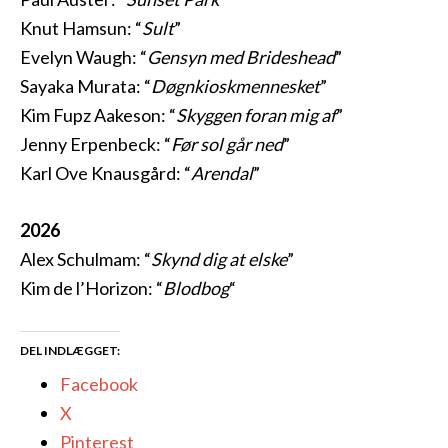
Knut Hamsun: “
Sult
”
Evelyn Waugh: “
Gensyn med Brideshead
”
Sayaka Murata: “
Døgnkioskmennesket
”
Kim Fupz Aakeson: “
Skyggen foran mig af
”
Jenny Erpenbeck: “
Før sol går ned
”
Karl Ove Knausgård: “
Arendal
”
2026
Alex Schulmam: “
Skynd dig at elske
”
Kim de l’Horizon: “
Blodbog
“
DEL INDLÆGGET:
Facebook
X
Pinterest