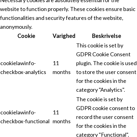
website to function properly. These cookies ensure basic
functionalities and security features of the website,
anonymously.
Cookie
Varighed
Beskrivelse
This cookie is set by
GDPR Cookie Consent
cookielawinfo-
11
plugin. The cookie is used
checkbox-analytics
months
to store the user consent
for the cookies in the
category "Analytics".
The cookie is set by
GDPR cookie consent to
cookielawinfo-
11
record the user consent
checkbox-functional
months
for the cookies in the
category "Functional".