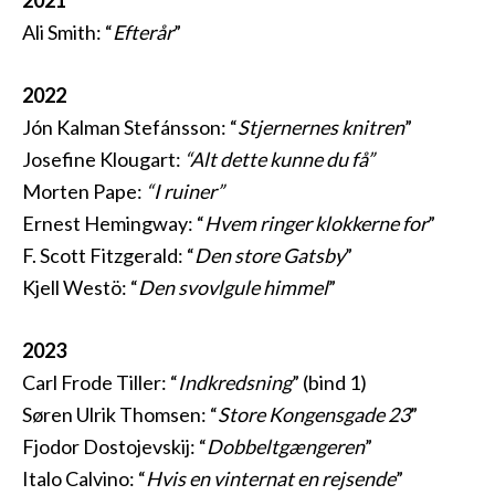
2021
Ali Smith: “
Efterår
”
2022
Jón Kalman Stefánsson: “
Stjernernes knitren
”
Josefine Klougart:
“Alt dette kunne du få”
Morten Pape:
“I ruiner”
Ernest Hemingway: “
Hvem ringer klokkerne for
”
F. Scott Fitzgerald: “
Den store Gatsby
”
Kjell Westö: “
Den svovlgule himmel
”
2023
Carl Frode Tiller: “
Indkredsning
” (bind 1)
Søren Ulrik Thomsen: “
Store Kongensgade 23
”
Fjodor Dostojevskij: “
Dobbeltgængeren
”
Italo Calvino: “
Hvis en vinternat en rejsende
”