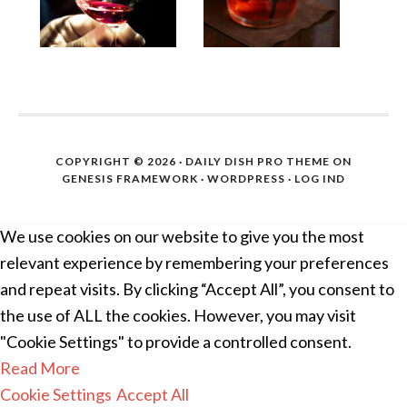
COPYRIGHT © 2026 ·
DAILY DISH PRO THEME
ON
GENESIS FRAMEWORK
·
WORDPRESS
·
LOG IND
We use cookies on our website to give you the most
relevant experience by remembering your preferences
and repeat visits. By clicking “Accept All”, you consent to
the use of ALL the cookies. However, you may visit
"Cookie Settings" to provide a controlled consent.
Read More
Cookie Settings
Accept All