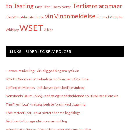
to Tasting
Tertiære aromaer
Tarte Tatin
Tawny portvin
vin
Vinanmeldelse
The Wine Advocate
Tærte
vin i mad
Vinmyter
WSET
Whiskey
Æbler
LINKS – SIDER JEG SELV FØLGER
Heroes of Riesling - virkelig god blog om tysk vin
SORTEDfood - en af de bedste madkanaler på Youtube
Jefford on Monday - måske verdens bedste vinblog
Konstantin Baum (MW) - seriøs og underholdende YouTube-kanal om vin
The Fresh Loaf - nettets bedste forum vedr. bagning
The Perfect Loaf - én af nettets bedste bageblogs
Sediment - forrygende morsom vinblog
Winedoctor - fantastiske artikler om Bordeaux og Loire