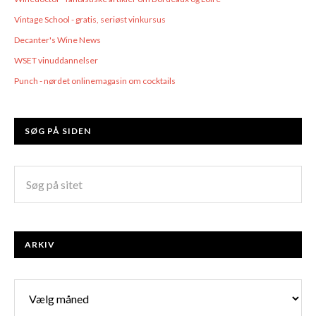
Vintage School - gratis, seriøst vinkursus
Decanter's Wine News
WSET vinuddannelser
Punch - nørdet onlinemagasin om cocktails
SØG PÅ SIDEN
ARKIV
Arkiv