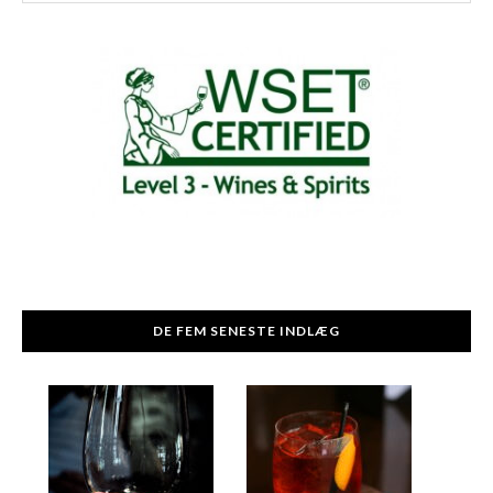
DE FEM SENESTE INDLÆG