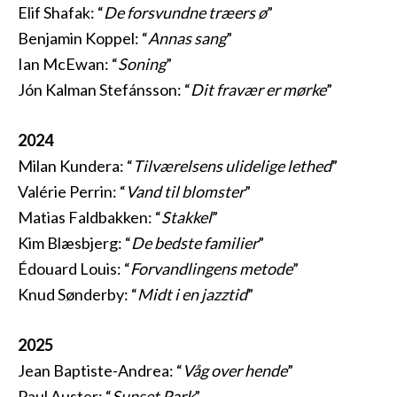
Elif Shafak: “
De forsvundne træers ø
”
Benjamin Koppel: “
Annas sang
”
Ian McEwan: “
Soning
”
Jón Kalman Stefánsson: “
Dit fravær er mørke
”
2024
Milan Kundera: “
Tilværelsens ulidelige lethed
”
Valérie Perrin: “
Vand til blomster
”
Matias Faldbakken: “
Stakkel
”
Kim Blæsbjerg: “
De bedste familier
”
Édouard Louis: “
Forvandlingens metode
”
Knud Sønderby: “
Midt i en jazztid
”
2025
Jean Baptiste-Andrea: “
Våg over hende
”
Paul Auster: “
Sunset Park
”