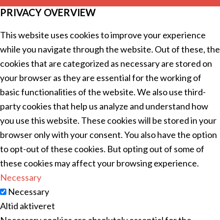
PRIVACY OVERVIEW
This website uses cookies to improve your experience
while you navigate through the website. Out of these, the
cookies that are categorized as necessary are stored on
your browser as they are essential for the working of
basic functionalities of the website. We also use third-
party cookies that help us analyze and understand how
you use this website. These cookies will be stored in your
browser only with your consent. You also have the option
to opt-out of these cookies. But opting out of some of
these cookies may affect your browsing experience.
Necessary
Necessary
Altid aktiveret
Necessary cookies are absolutely essential for the