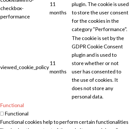
11
plugin. The cookie is used
checkbox-
months
to store the user consent
performance
for the cookies in the
category "Performance".
The cookie is set by the
GDPR Cookie Consent
plugin and is used to
11
store whether or not
viewed_cookie_policy
months
user has consented to
the use of cookies. It
does not store any
personal data.
Functional
Functional
Functional cookies help to perform certain functionalities